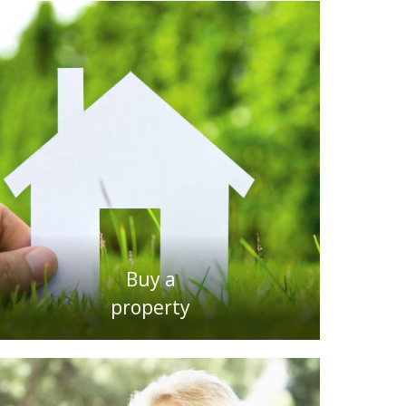
Buy a
property