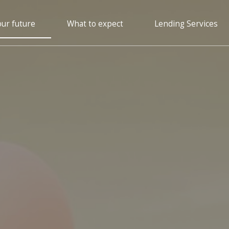
our future
What to expect
Lending Services