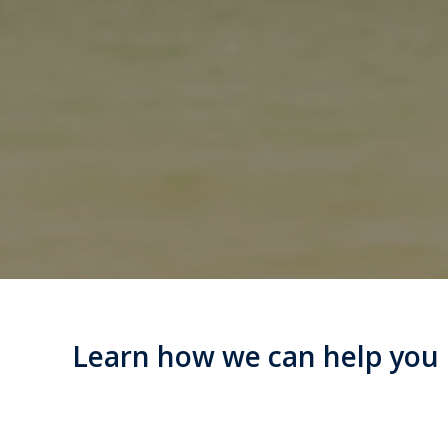
Learn how we can help you m