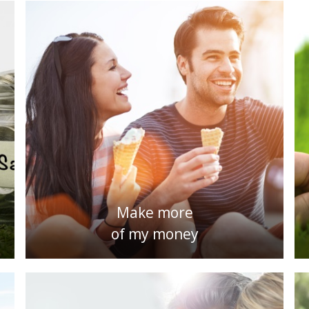
Make more
of my money