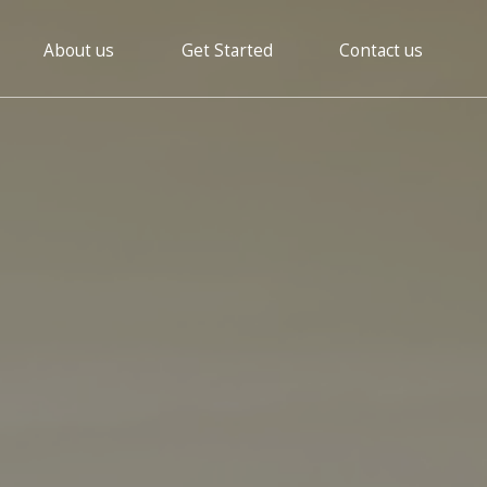
About us
Get Started
Contact us