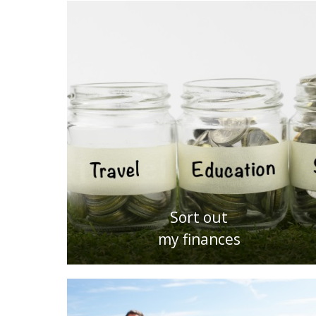
Sort out
my finances