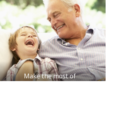
Make the most of
my retirement funds