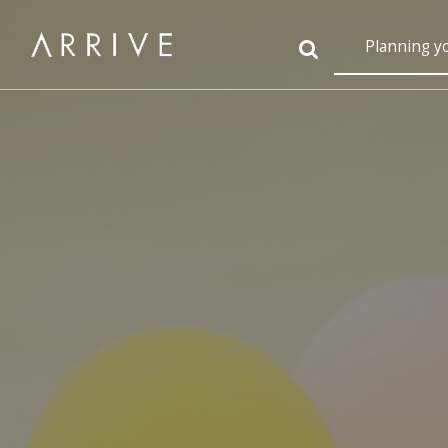
Planning y