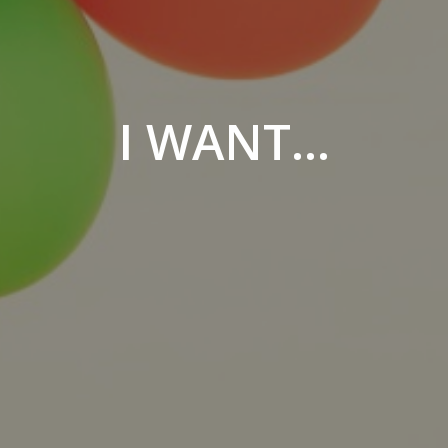
I WANT...