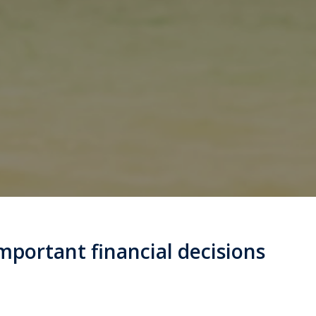
mportant financial decisions