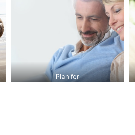
Plan for
retirement