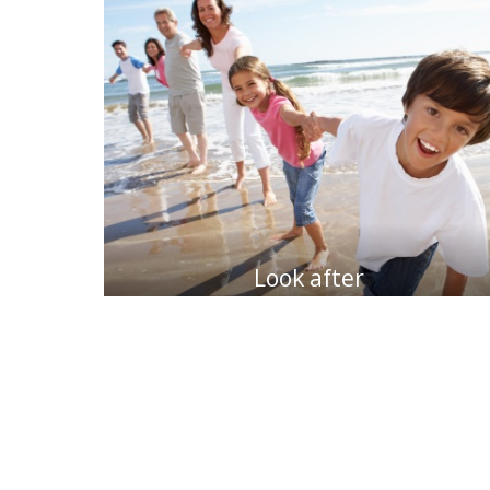
Look after
my family