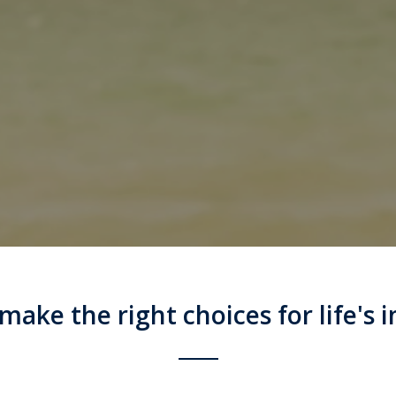
ake the right choices for life's i